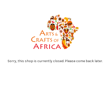
Sorry, this shop is currently closed. Please come back later.