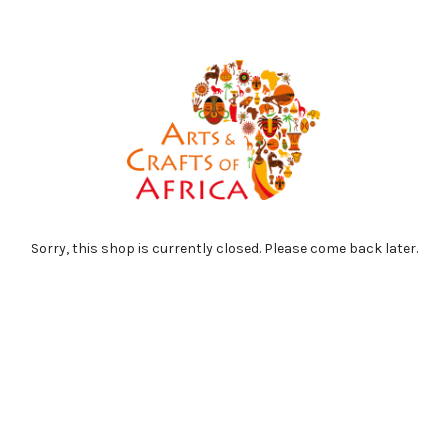
Sorry, this shop is currently closed. Please come back later.