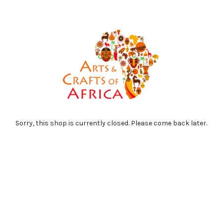
Sorry, this shop is currently closed. Please come back later.