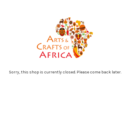
Sorry, this shop is currently closed. Please come back later.