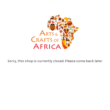
Sorry, this shop is currently closed. Please come back later.