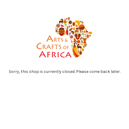
Sorry, this shop is currently closed. Please come back later.