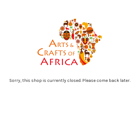
Sorry, this shop is currently closed. Please come back later.