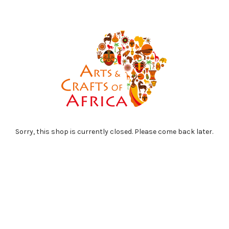
Sorry, this shop is currently closed. Please come back later.