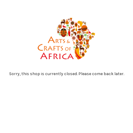
Sorry, this shop is currently closed. Please come back later.