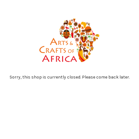
Sorry, this shop is currently closed. Please come back later.