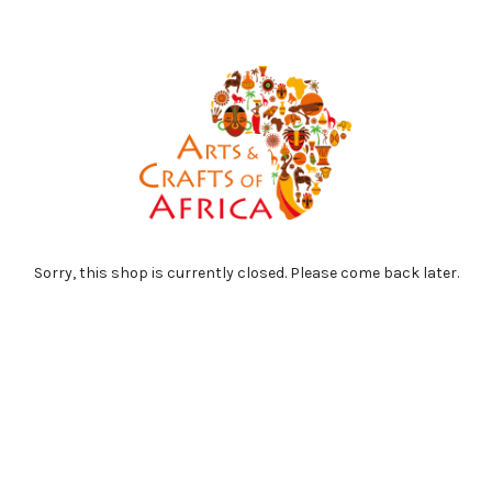
Sorry, this shop is currently closed. Please come back later.