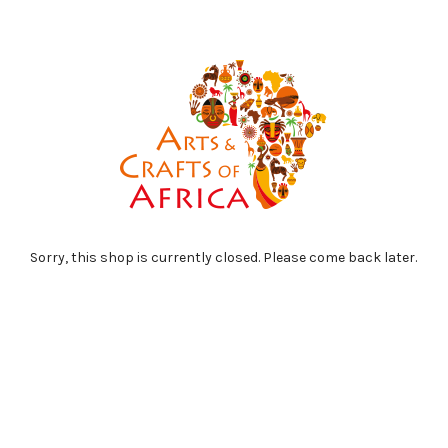
Sorry, this shop is currently closed. Please come back later.