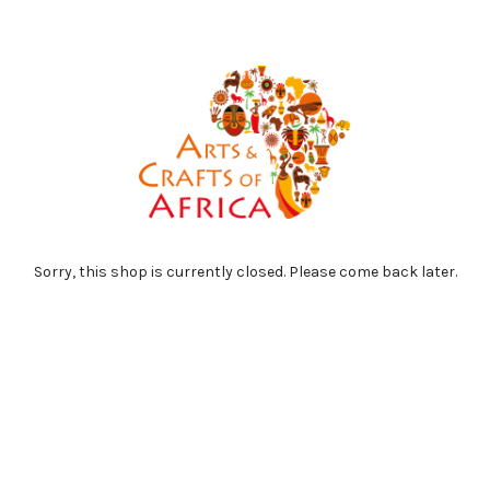
Sorry, this shop is currently closed. Please come back later.