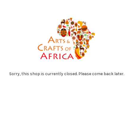
Sorry, this shop is currently closed. Please come back later.