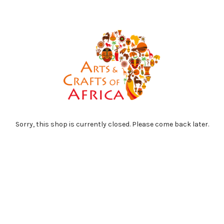
Sorry, this shop is currently closed. Please come back later.