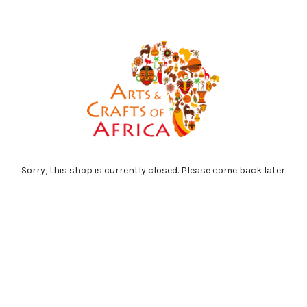
Sorry, this shop is currently closed. Please come back later.