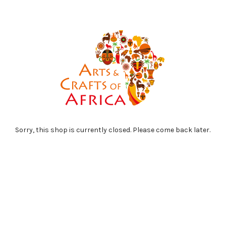
Sorry, this shop is currently closed. Please come back later.